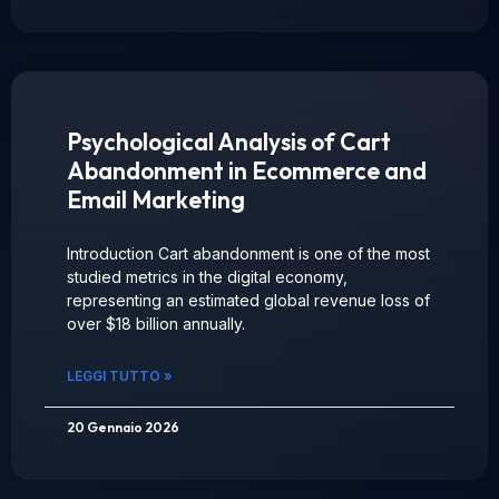
Psychological Analysis of Cart
Abandonment in Ecommerce and
Email Marketing
Introduction Cart abandonment is one of the most
studied metrics in the digital economy,
representing an estimated global revenue loss of
over $18 billion annually.
LEGGI TUTTO »
20 Gennaio 2026