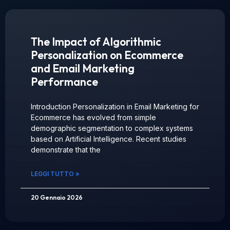
The Impact of Algorithmic
Personalization on Ecommerce
and Email Marketing
Performance
Introduction Personalization in Email Marketing for
Ecommerce has evolved from simple
demographic segmentation to complex systems
based on Artificial Intelligence. Recent studies
demonstrate that the
LEGGI TUTTO »
20 Gennaio 2026