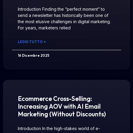
Introduction Finding the “perfect moment” to
send a newsletter has historically been one of
the most elusive challenges in digital marketing.
For years, marketers relied
LEGGI TUTTO »
16 Dicembre 2025
Ecommerce Cross-Selling:
Increasing AOV with AI Email
Marketing (Without Discounts)
Introduction In the high-stakes world of e-