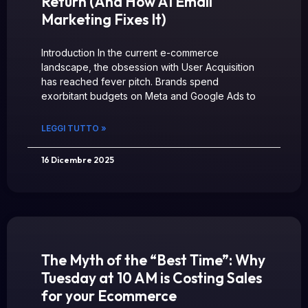
Return (And How AI Email
Marketing Fixes It)
Introduction In the current e-commerce
landscape, the obsession with User Acquisition
has reached fever pitch. Brands spend
exorbitant budgets on Meta and Google Ads to
LEGGI TUTTO »
16 Dicembre 2025
The Myth of the “Best Time”: Why
Tuesday at 10 AM is Costing Sales
for your Ecommerce