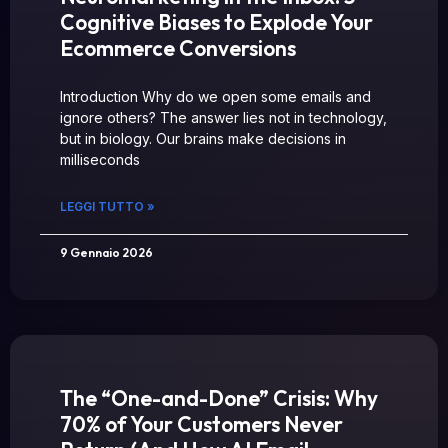
Cognitive Biases to Explode Your
Ecommerce Conversions
Introduction Why do we open some emails and
ignore others? The answer lies not in technology,
but in biology. Our brains make decisions in
milliseconds
LEGGI TUTTO »
9 Gennaio 2026
The “One-and-Done” Crisis: Why
70% of Your Customers Never