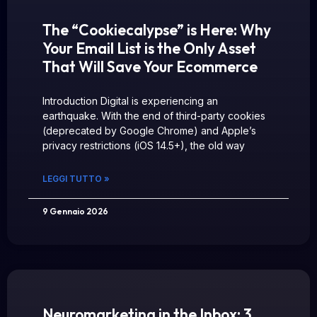
The “Cookiecalypse” is Here: Why
Your Email List is the Only Asset
That Will Save Your Ecommerce
Introduction Digital is experiencing an
earthquake. With the end of third-party cookies
(deprecated by Google Chrome) and Apple’s
privacy restrictions (iOS 14.5+), the old way
LEGGI TUTTO »
9 Gennaio 2026
Neuromarketing in the Inbox: 3