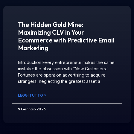
The Hidden Gold Mine:
Maximizing CLV in Your
Ecommerce with Predictive Email
Marketing
Introduction Every entrepreneur makes the same
mistake: the obsession with “New Customers.”
Fortunes are spent on advertising to acquire
strangers, neglecting the greatest asset a
LEGGI TUTTO »
9 Gennaio 2026