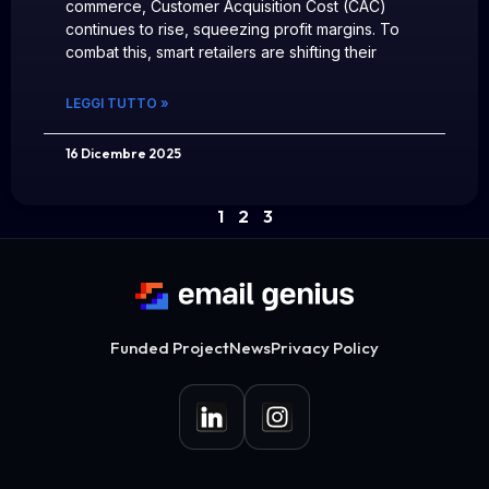
commerce, Customer Acquisition Cost (CAC)
continues to rise, squeezing profit margins. To
combat this, smart retailers are shifting their
LEGGI TUTTO »
16 Dicembre 2025
1
2
3
Funded Project
News
Privacy Policy