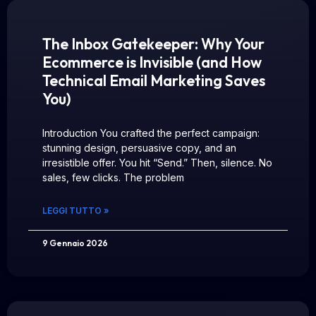
The Inbox Gatekeeper: Why Your
Ecommerce is Invisible (and How
Technical Email Marketing Saves
You)
Introduction You crafted the perfect campaign:
stunning design, persuasive copy, and an
irresistible offer. You hit “Send.” Then, silence. No
sales, few clicks. The problem
LEGGI TUTTO »
9 Gennaio 2026