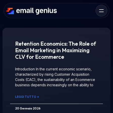
Retention Economics: The Role of
Email Marketing in Maximizing
CLV for Ecommerce
Introduction In the current economic scenario,
characterized by rising Customer Acquisition
Costs (CAC), the sustainability of an Ecommerce
business depends increasingly on the ability to
LEGGI TUTTO »
20 Gennaio 2026